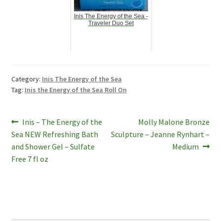
Inis The Energy of the Sea -
Traveler Duo Set
Category:
Inis The Energy of the Sea
Tag:
Inis the Energy of the Sea Roll On
Post
Previous
Next
Inis – The Energy of the
Molly Malone Bronze
post:
post:
Sea NEW Refreshing Bath
Sculpture – Jeanne Rynhart –
navigation
and Shower Gel – Sulfate
Medium
Free 7 fl oz