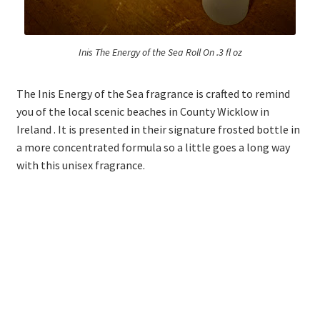
Inis The Energy of the Sea Roll On .3 fl oz
The Inis Energy of the Sea fragrance is crafted to remind
you of the local scenic beaches in County Wicklow in
Ireland . It is presented in their signature frosted bottle in
a more concentrated formula so a little goes a long way
with this unisex fragrance.