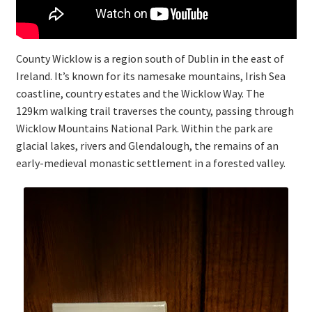
County Wicklow is a region south of Dublin in the east of
Ireland. It’s known for its namesake mountains, Irish Sea
coastline, country estates and the Wicklow Way. The
129km walking trail traverses the county, passing through
Wicklow Mountains National Park. Within the park are
glacial lakes, rivers and Glendalough, the remains of an
early-medieval monastic settlement in a forested valley.