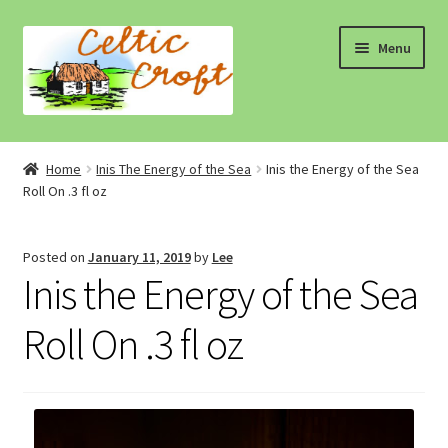
Skip
Skip
Menu
to
to
navigation
content
Home
Home
Inis The Energy of the Sea
Inis the Energy of the Sea
Roll On .3 fl oz
About 1
About 2
Posted on
January 11, 2019
by
Lee
Inis the Energy of the Sea
Blog
Roll On .3 fl oz
Cart
Cart