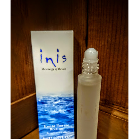
Checkout
Checkout
Compare
Compare
Contacts 1
Contactst 2
FAQ
Maintenance
My Account