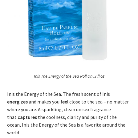
Inis The Energy of the Sea Roll On .3 fl oz
Inis the Energy of the Sea. The fresh scent of Inis
energizes
and makes you
feel
close to the sea – no matter
where you are. A sparkling, clean unisex fragrance
that
captures
the coolness, clarity and purity of the
ocean, Inis the Energy of the Sea is a favorite around the
world.