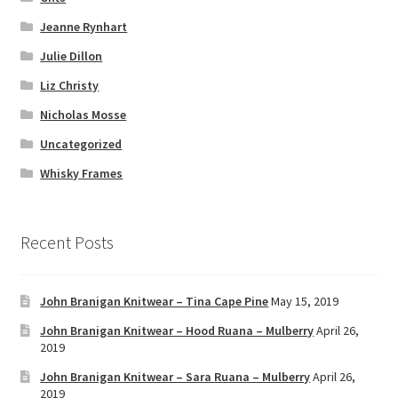
Jeanne Rynhart
Julie Dillon
Liz Christy
Nicholas Mosse
Uncategorized
Whisky Frames
Recent Posts
John Branigan Knitwear – Tina Cape Pine
May 15, 2019
John Branigan Knitwear – Hood Ruana – Mulberry
April 26,
2019
John Branigan Knitwear – Sara Ruana – Mulberry
April 26,
2019