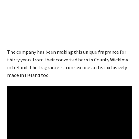
Thank you
Typography
Welcome
The company has been making this unique fragrance for
Wishlist
thirty years from their converted barn in County Wicklow
in Ireland. The fragrance is a unisex one and is exclusively
Wishlist
made in Ireland too.