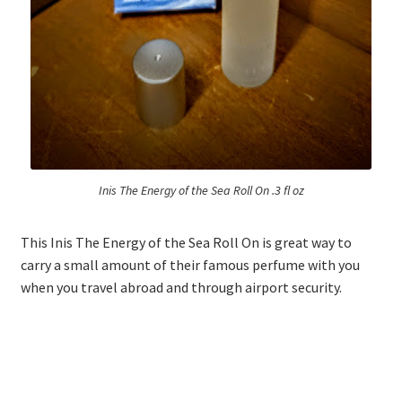
Logout
My account
Our team
Privacy
Inis The Energy of the Sea Roll On .3 fl oz
Safety Data Sheets
This Inis The Energy of the Sea Roll On is great way to
carry a small amount of their famous perfume with you
Shop
when you travel abroad and through airport security.
Shop
Team Page