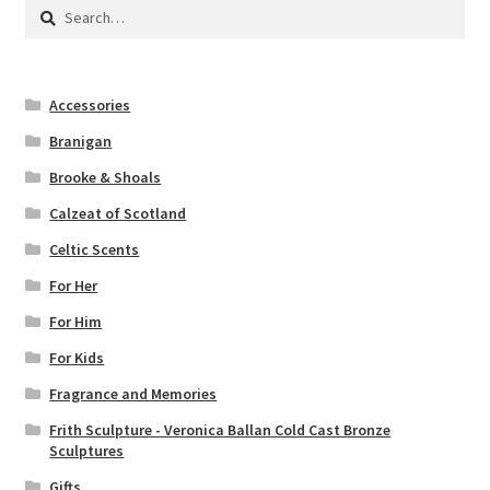
Search
for:
Accessories
Branigan
Brooke & Shoals
Calzeat of Scotland
Celtic Scents
For Her
For Him
For Kids
Fragrance and Memories
Frith Sculpture - Veronica Ballan Cold Cast Bronze
Sculptures
Gifts