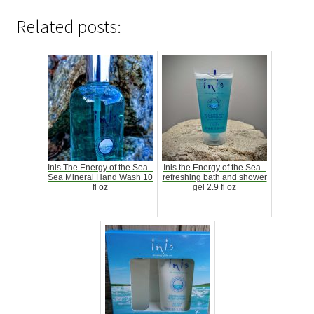
Related posts:
Inis The Energy of the Sea -
Inis the Energy of the Sea -
Sea Mineral Hand Wash 10
refreshing bath and shower
fl oz
gel 2.9 fl oz