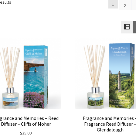
results
1
2
grance and Memories – Reed
Fragrance and Memories 
Diffuser – Cliffs of Moher
Fragrance Reed Diffuser 
Glendalough
$
35.00