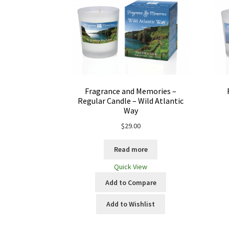
Fragrance and Memories –
Regular Candle – Wild Atlantic
Way
$
29.00
Read more
Quick View
Add to Compare
Add to Wishlist