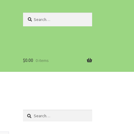
Search
for:
$
0.00
0 items
Search
for: