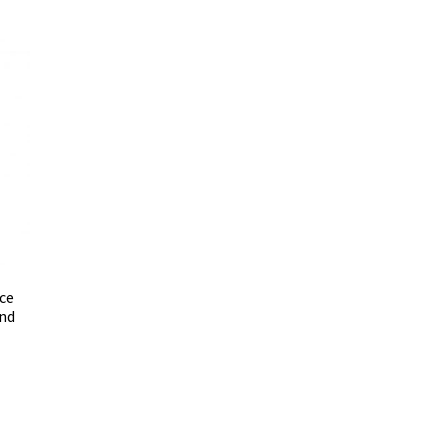
ce
and