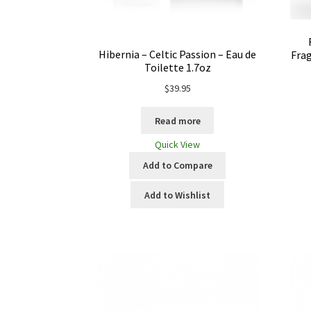
Hibernia – Celtic Passion – Eau de
Frag
Toilette 1.7oz
$
39.95
Read more
Quick View
Add to Compare
Add to Wishlist