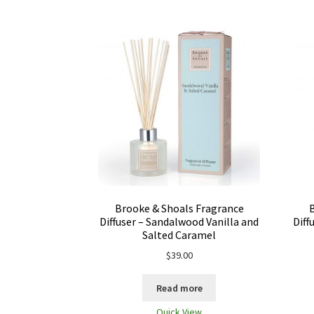
Brooke & Shoals Fragrance
Diffuser – Sandalwood Vanilla and
Diff
Salted Caramel
$
39.00
Read more
Quick View