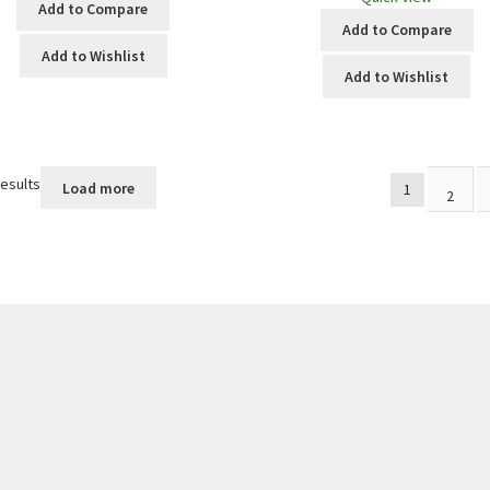
Add to Compare
Add to Compare
Add to Wishlist
Add to Wishlist
results
Load more
1
2