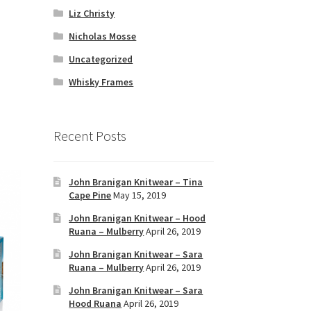
Liz Christy
Nicholas Mosse
Uncategorized
Whisky Frames
Recent Posts
John Branigan Knitwear – Tina
Cape Pine
May 15, 2019
John Branigan Knitwear – Hood
Ruana – Mulberry
April 26, 2019
John Branigan Knitwear – Sara
Ruana – Mulberry
April 26, 2019
John Branigan Knitwear – Sara
Hood Ruana
April 26, 2019