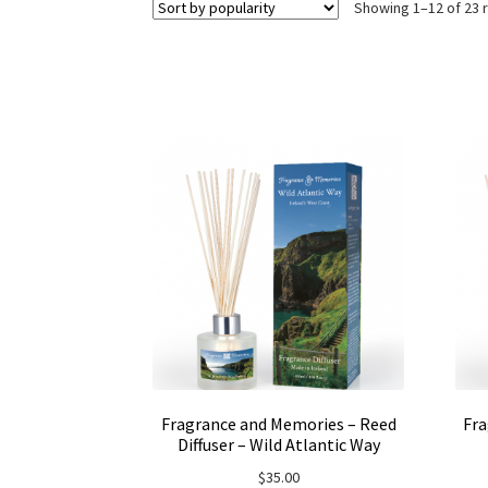
Showing 1–12 of 23 
Fragrance and Memories – Reed
Fra
Diffuser – Wild Atlantic Way
$
35.00