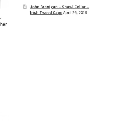
John Branigan – Shawl Collar –
Irish Tweed Cape
April 26, 2019
–
oher