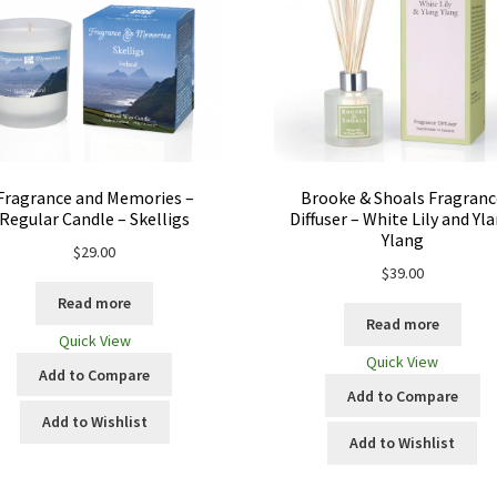
Fragrance and Memories –
Brooke & Shoals Fragranc
Regular Candle – Skelligs
Diffuser – White Lily and Yl
Ylang
$
29.00
$
39.00
Read more
Read more
Quick View
Quick View
Add to Compare
Add to Compare
Add to Wishlist
Add to Wishlist