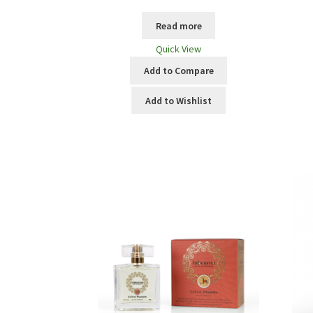
Read more
Quick View
Add to Compare
Add to Wishlist