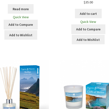
$
35.00
Read more
Add to cart
Quick View
Quick View
Add to Compare
Add to Compare
Add to Wishlist
Add to Wishlist