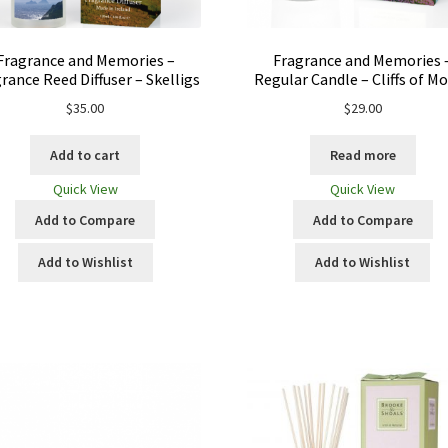
Fragrance and Memories –
Fragrance and Memories 
rance Reed Diffuser – Skelligs
Regular Candle – Cliffs of M
$
35.00
$
29.00
Add to cart
Read more
Quick View
Quick View
Add to Compare
Add to Compare
Add to Wishlist
Add to Wishlist