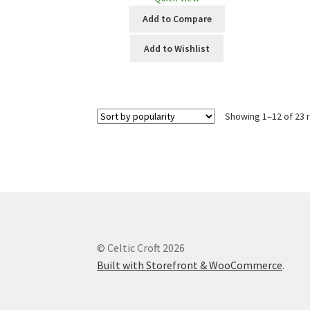
Add to Compare
Add to Wishlist
Showing 1–12 of 23 
© Celtic Croft 2026
Built with Storefront & WooCommerce
.