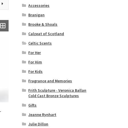
Accessories
Branigan
Brooke & Shoals
Calzeat of Scotland
Celtic Scents
For Her
For Him
For Kids
Fragrance and Memories
Frith Sculpture - Veronica Ballan
Cold Cast Bronze Sculptures
Gifts
–
Jeanne Rynhart
–
Julie Dillon