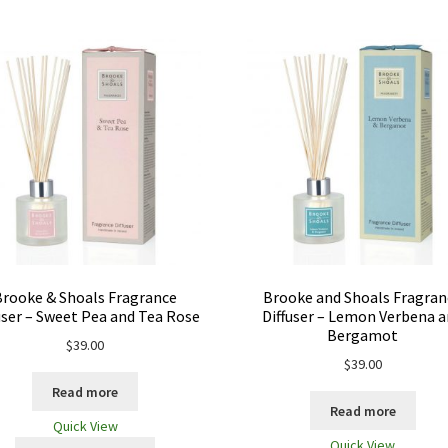
Brooke & Shoals Fragrance
Brooke and Shoals Fragran
user – Sweet Pea and Tea Rose
Diffuser – Lemon Verbena 
Bergamot
$
39.00
$
39.00
Read more
Read more
Quick View
Quick View