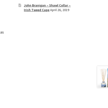
John Branigan – Shawl Collar –
Irish Tweed Cape
April 26, 2019
 as