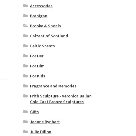
Accessories
Branigan
Brooke & Shoals
Calzeat of Scotland
Celtic Scents
For Her
For Him
For Kids
Fragrance and Memories
Frith Sculpture - Veronica Ballan
Cold Cast Bronze Sculptures
Gifts
Jeanne Rynhart
Julie Dillon