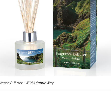
rance Diffuser – Wild Atlantic Way