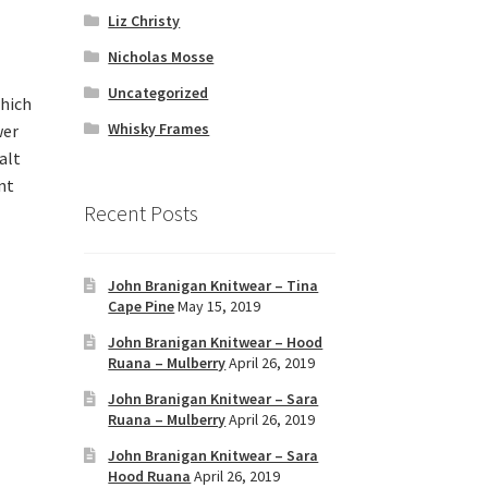
Liz Christy
Nicholas Mosse
Uncategorized
which
Whisky Frames
wer
alt
nt
Recent Posts
John Branigan Knitwear – Tina
Cape Pine
May 15, 2019
John Branigan Knitwear – Hood
Ruana – Mulberry
April 26, 2019
John Branigan Knitwear – Sara
Ruana – Mulberry
April 26, 2019
John Branigan Knitwear – Sara
Hood Ruana
April 26, 2019