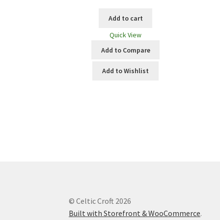
Add to cart
Quick View
Add to Compare
Add to Wishlist
© Celtic Croft 2026
Built with Storefront & WooCommerce
.