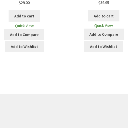
$
39.95
$
29.00
Add to cart
Add to cart
Quick View
Quick View
Add to Compare
Add to Compare
Add to Wishlist
Add to Wishlist