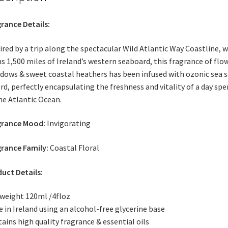
rance Details:
ired by a trip along the spectacular Wild Atlantic Way Coastline, 
s 1,500 miles of Ireland’s western seaboard, this fragrance of flo
ows & sweet coastal heathers has been infused with ozonic sea s
rd, perfectly encapsulating the freshness and vitality of a day spe
he Atlantic Ocean.
grance Mood:
Invigorating
rance Family:
Coastal Floral
uct Details:
weight 120ml /4floz
 in Ireland using an alcohol-free glycerine base
ains high quality fragrance & essential oils