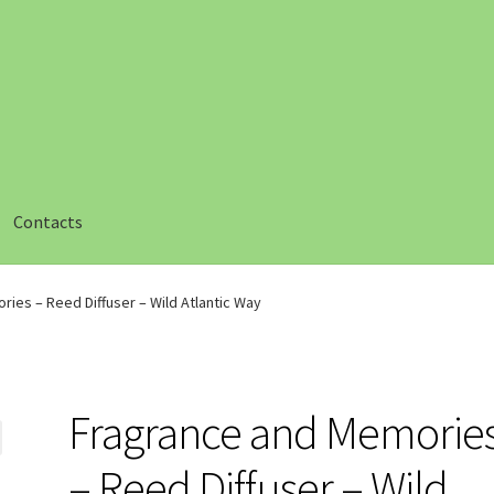
Contacts
ut
Checkout
Compare
Compare
Contacts 1
Contactst 2
FAQ
ies – Reed Diffuser – Wild Atlantic Way
am
Privacy
Safety Data Sheets
Shop
Shop
Team Page
Thank you
Fragrance and Memorie
– Reed Diffuser – Wild