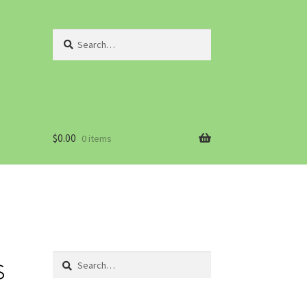
Search
for:
$
0.00
0 items
s
Search
for: