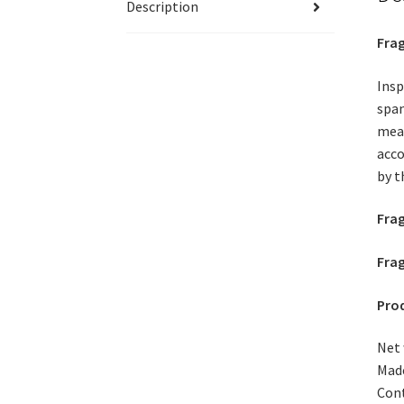
Description
Frag
Insp
span
mead
acco
by t
Fra
Frag
Prod
Net 
Made
Cont