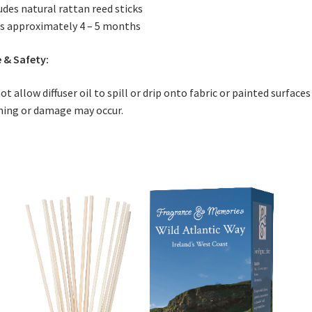
udes natural rattan reed sticks
s approximately 4 – 5 months
 & Safety:
ot allow diffuser oil to spill or drip onto fabric or painted surfaces
ning or damage may occur.