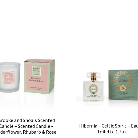
Brooke and Shoals Scented
Hibernia – Celtic Spirit – Ea
Candle – Scented Candle –
Toilette 1.7oz
lderflower, Rhubarb & Rose