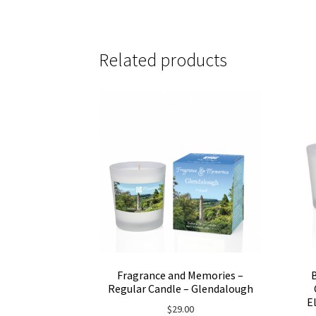
Related products
Fragrance and Memories –
Regular Candle – Glendalough
E
$
29.00