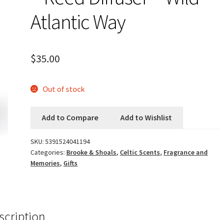
Atlantic Way
$
35.00
Out of stock
Add to Compare
Add to Wishlist
SKU:
5391524041194
Categories:
Brooke & Shoals
,
Celtic Scents
,
Fragrance and
Memories
,
Gifts
scription