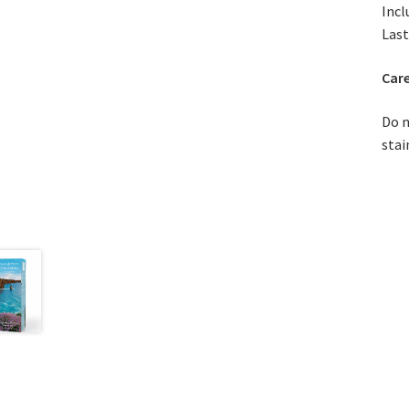
Incl
Last
Care
Do n
stai