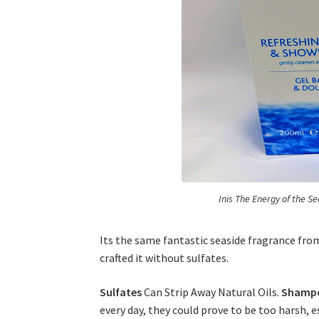
Inis The Energy of the S
Its the same fantastic seaside fragrance fr
crafted it without sulfates.
Sulfates
Can Strip Away Natural Oils.
Shamp
every day, they could prove to be too harsh, e