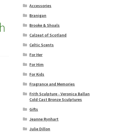
Accessories
Branigan
th
Brooke & Shoals
Calzeat of Scotland
Celtic Scents
For Her
For Him
For Kids
Fragrance and Memories
Frith Sculpture - Veronica Ballan
Cold Cast Bronze Sculptures
Gifts
Jeanne Rynhart
Julie Dillon