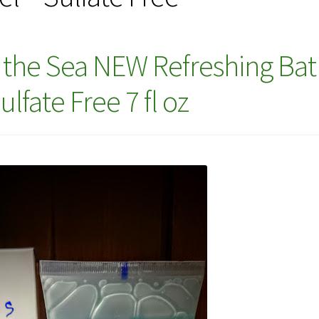
f the Sea NEW Refreshing Ba
lfate Free 7 fl oz