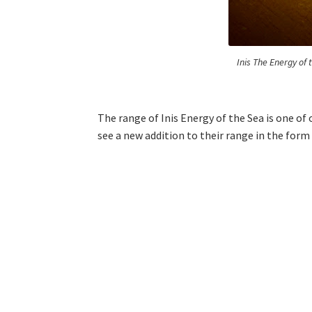
Inis The Energy of
The range of Inis Energy of the Sea is one of 
see a new addition to their range in the for