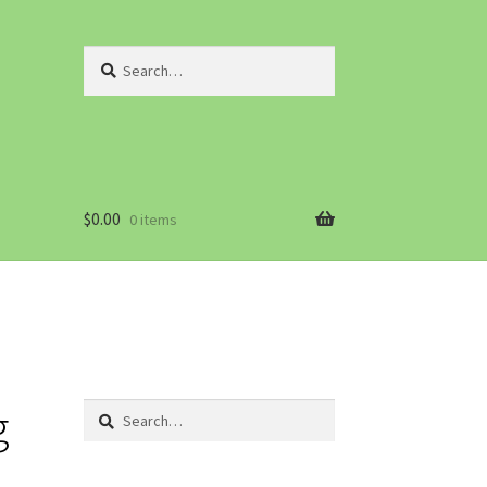
Search
for:
$
0.00
0 items
g
Search
for: