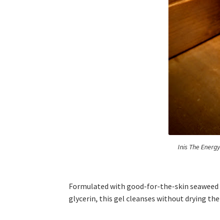
Inis The Energ
Formulated with good-for-the-skin seaweed e
glycerin, this gel cleanses without drying the