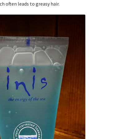
h often leads to greasy hair.