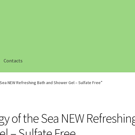
Contacts
ut
Checkout
Compare
Compare
Contacts 1
Contactst 2
FAQ
e Sea NEW Refreshing Bath and Shower Gel – Sulfate Free”
am
Privacy
Safety Data Sheets
Shop
Shop
Team Page
Thank you
rgy of the Sea NEW Refreshin
l – Sulfate Free