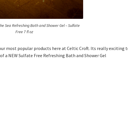
 the Sea Refreshing Bath and Shower Gel – Sulfate
Free 7 fl oz
our most popular products here at Celtic Croft. Its really exciting 
m of a NEW Sulfate Free Refreshing Bath and Shower Gel