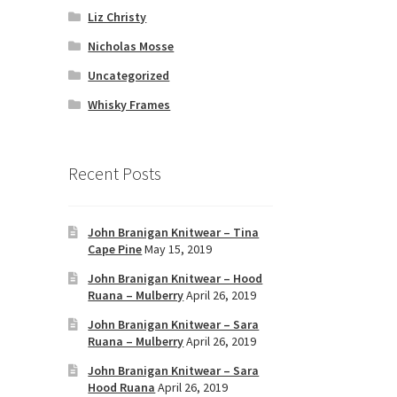
Liz Christy
Nicholas Mosse
Uncategorized
Whisky Frames
Recent Posts
John Branigan Knitwear – Tina
Cape Pine
May 15, 2019
John Branigan Knitwear – Hood
Ruana – Mulberry
April 26, 2019
John Branigan Knitwear – Sara
Ruana – Mulberry
April 26, 2019
John Branigan Knitwear – Sara
Hood Ruana
April 26, 2019