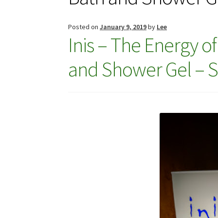
Posted on
January 9, 2019
by
Lee
Inis – The Energy o
and Shower Gel – Su