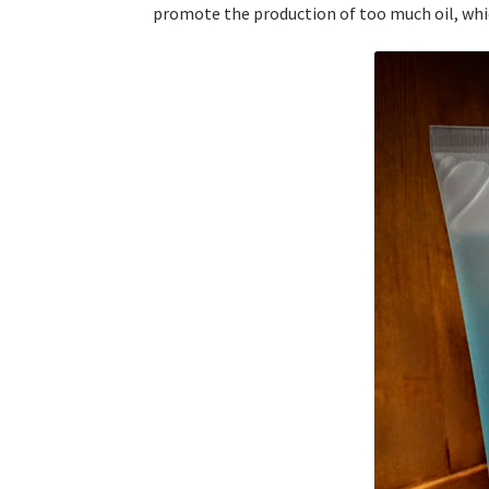
promote the production of too much oil, whic