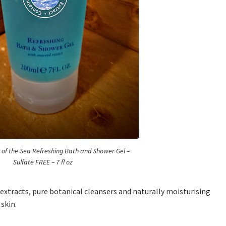
y of the Sea Refreshing Bath and Shower Gel –
Sulfate FREE – 7 fl oz
xtracts, pure botanical cleansers and naturally moisturising
 skin.