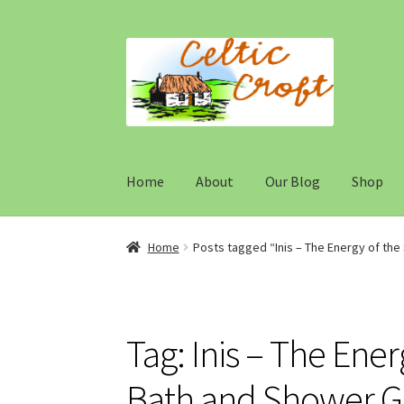
Skip
Skip
to
to
navigation
content
Home
About
Our Blog
Shop
Home
About 1
About 2
Blog
Cart
Cart
Checko
Home
Posts tagged “Inis – The Energy of th
Maintenance
My Account
My account
Our te
Typography
Welcome
Wishlist
Wishlist
Tag:
Inis – The Ene
Bath and Shower Ge