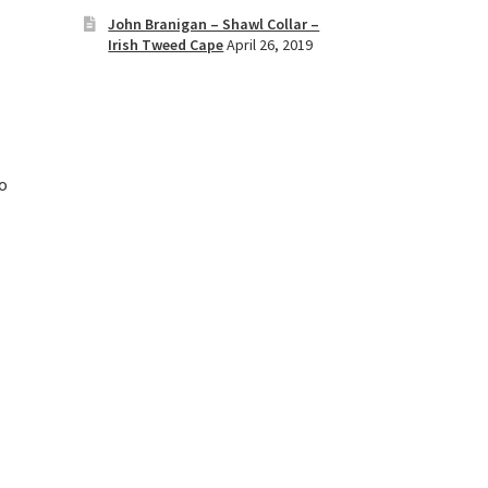
John Branigan – Shawl Collar –
Irish Tweed Cape
April 26, 2019
to