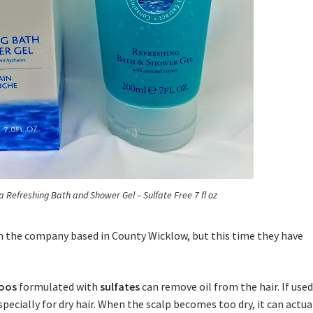
ea Refreshing Bath and Shower Gel – Sulfate Free 7 fl oz
om the company based in County Wicklow, but this time they have
oos
formulated with
sulfates
can remove oil from the hair. If use
specially for dry hair. When the scalp becomes too dry, it can actua