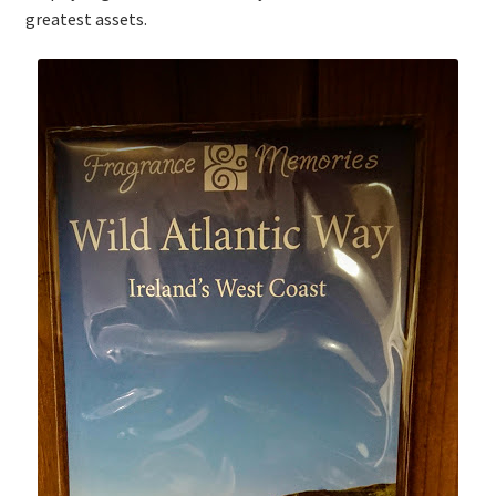
greatest assets.