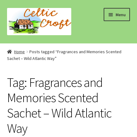
Skip
Skip
Menu
to
to
navigation
content
Home
Home
Posts tagged “Fragrances and Memories Scented
Sachet – Wild Atlantic Way”
About 1
About 2
Tag:
Fragrances and
Blog
Memories Scented
Sachet – Wild Atlantic
Cart
Way
Cart