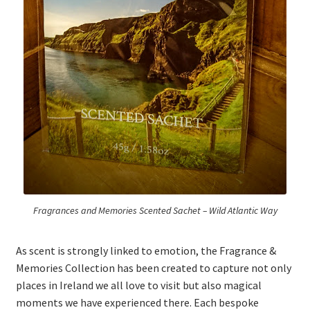
Fragrances and Memories Scented Sachet – Wild Atlantic Way
As scent is strongly linked to emotion, the Fragrance &
Memories Collection has been created to capture not only
places in Ireland we all love to visit but also magical
moments we have experienced there. Each bespoke