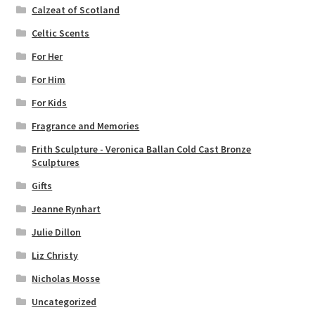
Calzeat of Scotland
Celtic Scents
For Her
For Him
For Kids
Fragrance and Memories
Frith Sculpture - Veronica Ballan Cold Cast Bronze
Sculptures
Gifts
Jeanne Rynhart
Julie Dillon
Liz Christy
Nicholas Mosse
Uncategorized