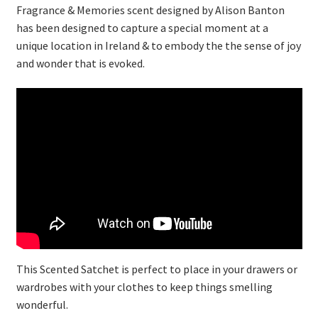
Fragrance & Memories scent designed by Alison Banton
has been designed to capture a special moment at a
unique location in Ireland & to embody the the sense of joy
and wonder that is evoked.
This Scented Satchet is perfect to place in your drawers or
wardrobes with your clothes to keep things smelling
wonderful.