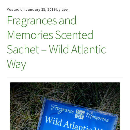
Checkout
Posted on
January 15, 2019
by
Lee
Fragrances and
Checkout
Memories Scented
Compare
Sachet – Wild Atlantic
Compare
Way
Contacts 1
Contactst 2
FAQ
Maintenance
My Account