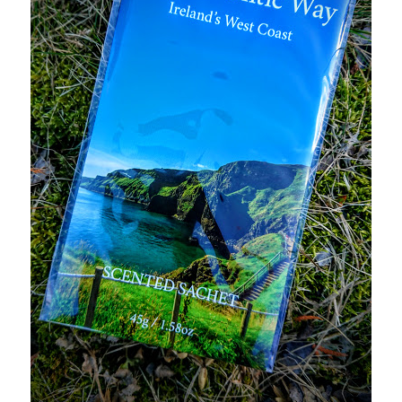
Logout
My account
Our team
Privacy
Safety Data Sheets
Shop
Shop
Team Page