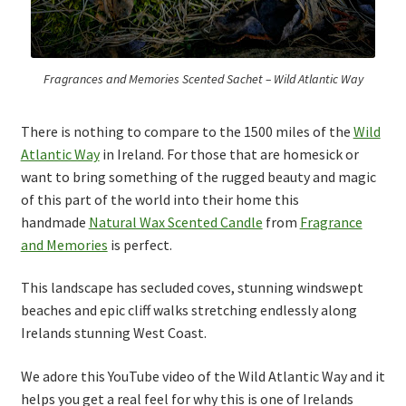
Thank you
Typography
Fragrances and Memories Scented Sachet – Wild Atlantic Way
Welcome
There is nothing to compare to the 1500 miles of the
Wild
Atlantic Way
in Ireland. For those that are homesick or
Wishlist
want to bring something of the rugged beauty and magic
of this part of the world into their home this
Wishlist
handmade
Natural Wax Scented Candle
from
Fragrance
and Memories
is perfect.
This landscape has secluded coves, stunning windswept
beaches and epic cliff walks stretching endlessly along
Irelands stunning West Coast.
We adore this YouTube video of the Wild Atlantic Way and it
helps you get a real feel for why this is one of Irelands