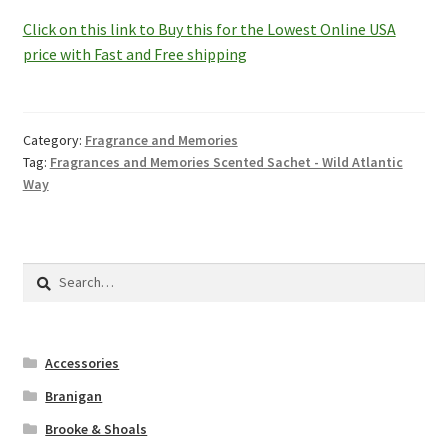
Click on this link to Buy this for the Lowest Online USA
price with Fast and Free shipping
Category:
Fragrance and Memories
Tag:
Fragrances and Memories Scented Sachet - Wild Atlantic
Way
Search
for:
Accessories
Branigan
Brooke & Shoals