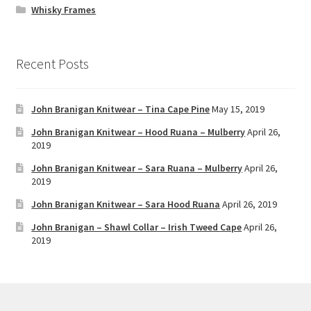
Whisky Frames
Recent Posts
John Branigan Knitwear – Tina Cape Pine
May 15, 2019
John Branigan Knitwear – Hood Ruana – Mulberry
April 26,
2019
John Branigan Knitwear – Sara Ruana – Mulberry
April 26,
2019
John Branigan Knitwear – Sara Hood Ruana
April 26, 2019
John Branigan – Shawl Collar – Irish Tweed Cape
April 26,
2019