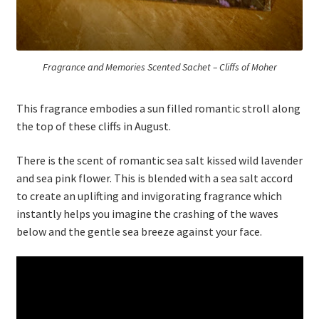
Fragrance and Memories Scented Sachet – Cliffs of Moher
This fragrance embodies a sun filled romantic stroll along
the top of these cliffs in August.
There is the scent of romantic sea salt kissed wild lavender
and sea pink flower. This is blended with a sea salt accord
to create an uplifting and invigorating fragrance which
instantly helps you imagine the crashing of the waves
below and the gentle sea breeze against your face.