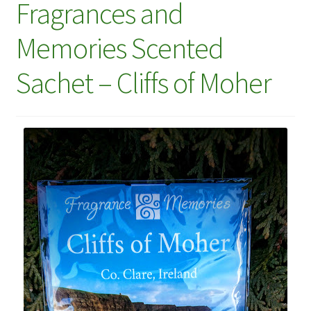
Fragrances and
Checkout
Memories Scented
Checkout
Sachet – Cliffs of Moher
Compare
Compare
Contacts 1
Contactst 2
FAQ
Maintenance
My Account