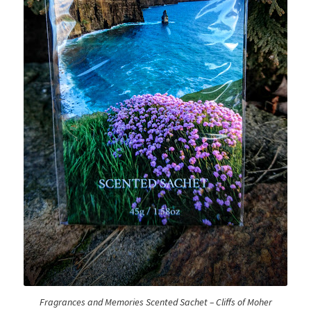
Logout
My account
Our team
Privacy
Safety Data Sheets
Shop
Shop
Team Page
Fragrances and Memories Scented Sachet – Cliffs of Moher