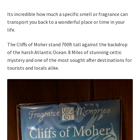
Thank you
Its incredible how much a specific smell or fragrance can
Typography
transport you back to a wonderful place or time in your
life.
Welcome
The Cliffs of Moher stand 700ft tall against the backdrop
of the harsh Atlantic Ocean. 8 Miles of stunning celtic
Wishlist
mystery and one of the most sought after destinations for
tourists and locals alike.
Wishlist