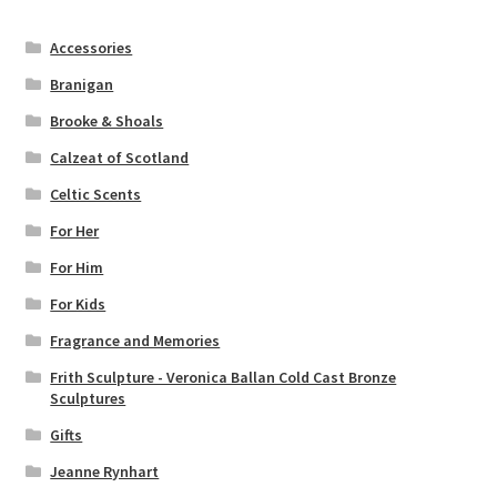
Accessories
Branigan
Brooke & Shoals
Calzeat of Scotland
Celtic Scents
For Her
For Him
For Kids
Fragrance and Memories
Frith Sculpture - Veronica Ballan Cold Cast Bronze
Sculptures
Gifts
Jeanne Rynhart