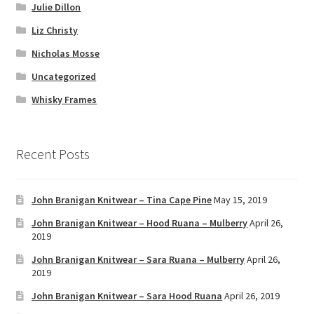
Julie Dillon
Liz Christy
Nicholas Mosse
Uncategorized
Whisky Frames
Recent Posts
John Branigan Knitwear – Tina Cape Pine
May 15, 2019
John Branigan Knitwear – Hood Ruana – Mulberry
April 26,
2019
John Branigan Knitwear – Sara Ruana – Mulberry
April 26,
2019
John Branigan Knitwear – Sara Hood Ruana
April 26, 2019