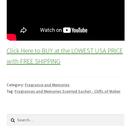
Click Here to BUY at the LOWEST USA PRICE
with FREE SHIPPING
Category:
Fragrance and Memories
Tag:
Fragrances and Memories Scented Sachet - Cliffs of Moher
Search
for: