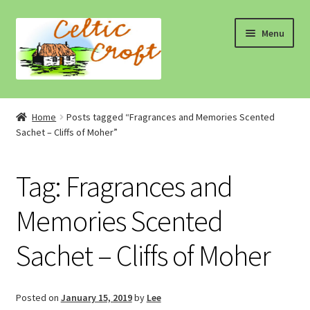
Skip
Skip
Menu
to
to
navigation
content
Home
Home
Posts tagged “Fragrances and Memories Scented
Sachet – Cliffs of Moher”
About 1
About 2
Tag:
Fragrances and
Blog
Memories Scented
Sachet – Cliffs of Moher
Cart
Cart
Posted on
January 15, 2019
by
Lee