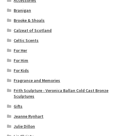
Accessories
Branigan
Brooke & Shoals
Calzeat of Scotland
Celtic Scents
For Her
For Him
For Kids
Fragrance and Memories
Frith Sculpture - Veronica Ballan Cold Cast Bronze
Sculptures
Gifts
Jeanne Rynhart
Julie Dillon