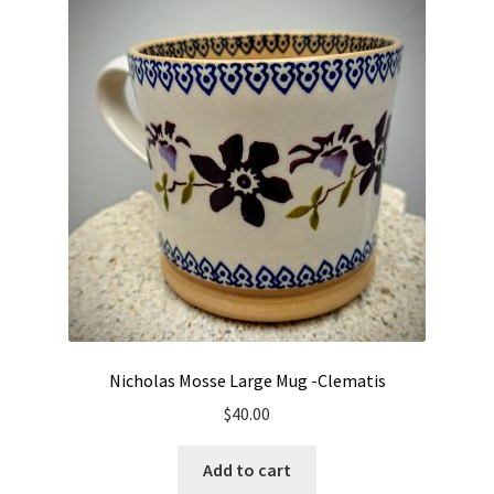
Nicholas Mosse Large Mug -Clematis
$
40.00
Add to cart