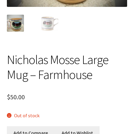
Checkout
Checkout
Compare
Compare
Nicholas Mosse Large
Contacts 1
Mug – Farmhouse
Contactst 2
$
50.00
FAQ
Maintenance
Out of stock
My Account
Add to Compare
Add to Wishlist