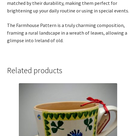
matched by their durability, making them perfect for
Thank you
brightening up your daily routine or using in special events.
Typography
The Farmhouse Pattern is a truly charming composition,
framing a rural landscape in a wreath of leaves, allowing a
Welcome
glimpse into Ireland of old.
Wishlist
Related products
Wishlist