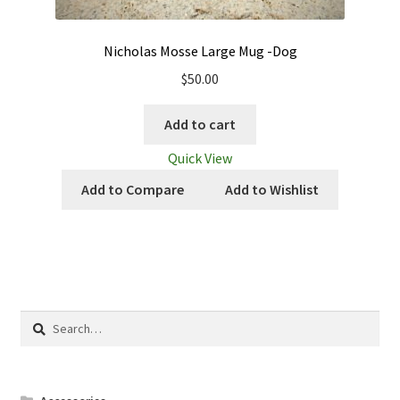
Nicholas Mosse Large Mug -Dog
$
50.00
Add to cart
Quick View
Add to Compare
Add to Wishlist
Search
for: