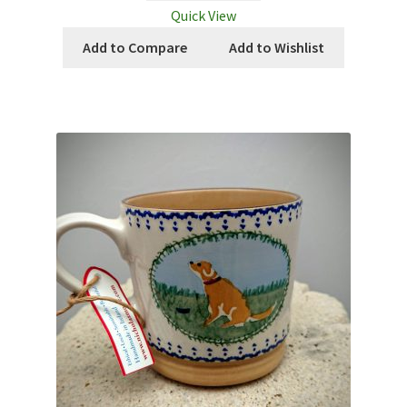
Quick View
Add to Compare
Add to Wishlist