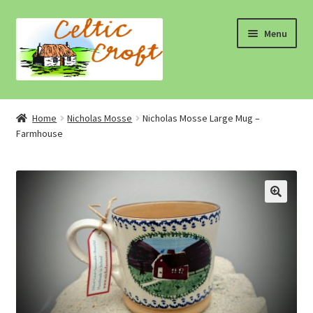
Skip
Skip
Menu
to
to
navigation
content
Home
Home
Nicholas Mosse
Nicholas Mosse Large Mug –
Farmhouse
About 1
About 2
Blog
Cart
Cart