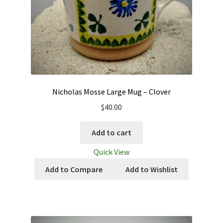
Nicholas Mosse Large Mug – Clover
$
40.00
Add to cart
Quick View
Add to Compare
Add to Wishlist