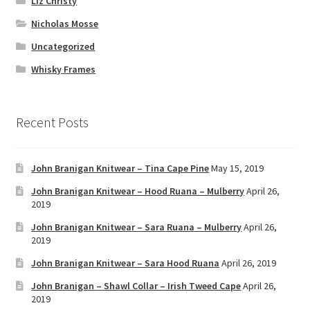
Liz Christy
Nicholas Mosse
Uncategorized
Whisky Frames
Recent Posts
John Branigan Knitwear – Tina Cape Pine
May 15, 2019
John Branigan Knitwear – Hood Ruana – Mulberry
April 26,
2019
John Branigan Knitwear – Sara Ruana – Mulberry
April 26,
2019
John Branigan Knitwear – Sara Hood Ruana
April 26, 2019
John Branigan – Shawl Collar – Irish Tweed Cape
April 26,
2019