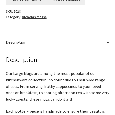
Logout
SKU:
7028
Category:
Nicholas Mosse
My account
Our team
Description
Privacy
Description
Safety Data Sheets
Our Large Mugs are among the most popular of our
Shop
kitchenware collection, no doubt due to their wide range
of uses. From serving frothy cappuccinos to your loved
Shop
ones at breakfast, to sharing afternoon tea with some very
lucky guests; these mugs can do it all!
Team Page
Each pottery piece is handmade to ensure their beauty is