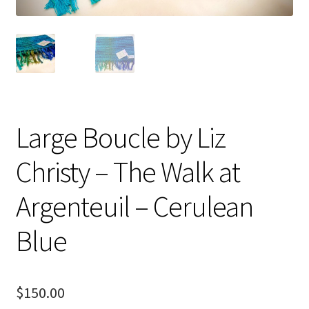
Checkout
Checkout
Compare
Compare
Large Boucle by Liz
Contacts 1
Christy – The Walk at
Contactst 2
Argenteuil – Cerulean
FAQ
Blue
Maintenance
$
150.00
My Account