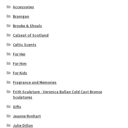
Accessories
Branigan
Brooke & Shoals
Calzeat of Scotland
Celtic Scents
For Her
For Him
For Kids
Fragrance and Memories
Frith Sculpture - Veronica Ballan Cold Cast Bronze
Sculptures
Gifts
Jeanne Rynhart
Julie Dillon