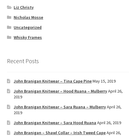
Liz Christy
Nicholas Mosse
Uncategorized
Whisky Frames
Recent Posts
John Branigan Knitwear – Tina Cape Pine
May 15, 2019
John Branigan Knitwear – Hood Ruana – Mulberry
April 26,
2019
John Branigan Knitwear – Sara Ruana – Mulberry
April 26,
2019
John Branigan Knitwear – Sara Hood Ruana
April 26, 2019
John Branigan – Shawl Collar – Irish Tweed Cape
April 26,