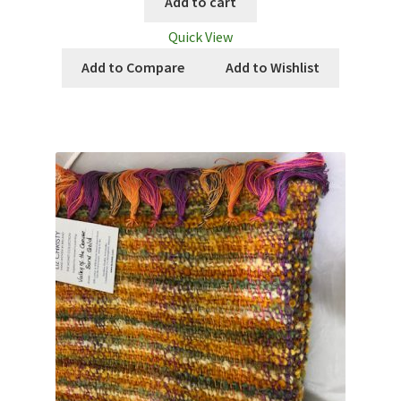
Add to cart
Quick View
Add to Compare
Add to Wishlist