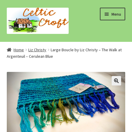
Skip
Skip
Menu
to
to
navigation
content
Home
Home
Liz Christy
Large Boucle by Liz Christy – The Walk at
Argenteuil – Cerulean Blue
About 1
About 2
Blog
Cart
Cart