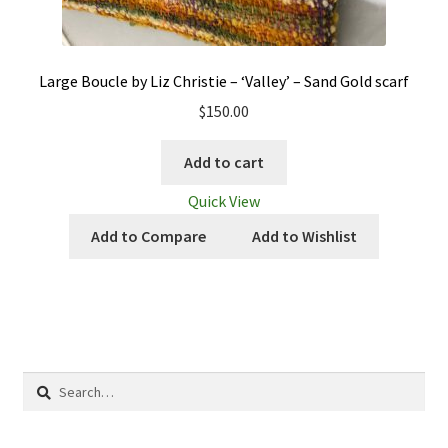
Large Boucle by Liz Christie – ‘Valley’ – Sand Gold scarf
$
150.00
Add to cart
Quick View
Add to Compare
Add to Wishlist
Search
for: