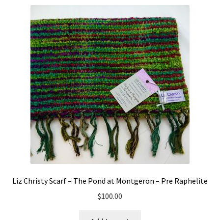
Liz Christy Scarf – The Pond at Montgeron – Pre Raphelite
$
100.00