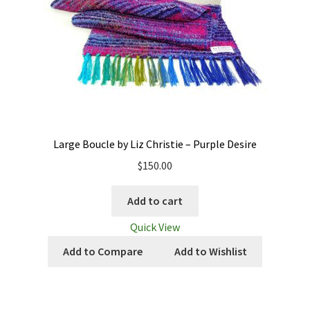
Large Boucle by Liz Christie – Purple Desire
$
150.00
Add to cart
Quick View
Add to Compare
Add to Wishlist