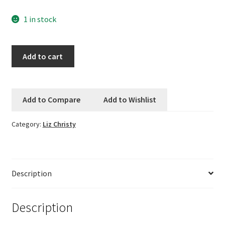
1 in stock
Logout
My account
Large
Add to cart
Boucle
Our team
by
Liz
Add to Compare
Add to Wishlist
Privacy
Christy
-
Category:
Liz Christy
The
Safety Data Sheets
Walk
at
Shop
Argenteuil
Description
-
Shop
Cerulean
Blue
Description
Team Page
quantity