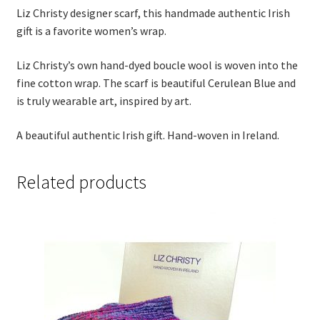
Thank you
Liz Christy designer scarf, this handmade authentic Irish
gift is a favorite women’s wrap.
Typography
Liz Christy’s own hand-dyed boucle wool is woven into the
fine cotton wrap. The scarf is beautiful Cerulean Blue and
Welcome
is truly wearable art, inspired by art.
Wishlist
A beautiful authentic Irish gift. Hand-woven in Ireland.
Wishlist
Related products