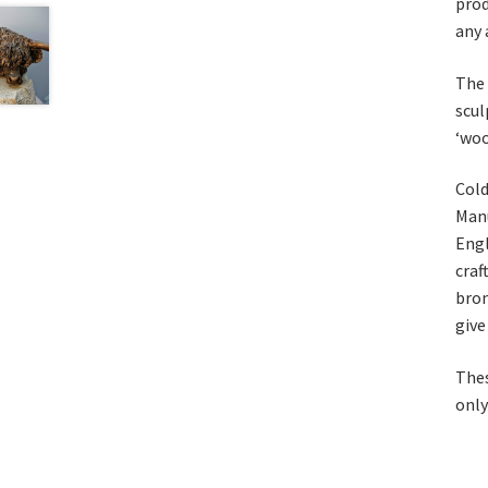
prod
any 
The 
scul
‘woo
Cold
Manu
Engl
craf
bron
give
Thes
only