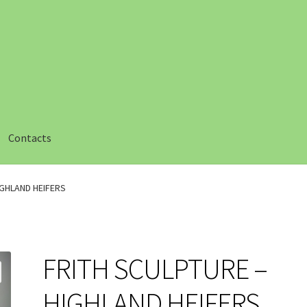
Contacts
ut
Checkout
Compare
Compare
Contacts 1
Contactst 2
FAQ
IGHLAND HEIFERS
am
Privacy
Safety Data Sheets
Shop
Shop
Team Page
Thank you
FRITH SCULPTURE –
HIGHLAND HEIFERS