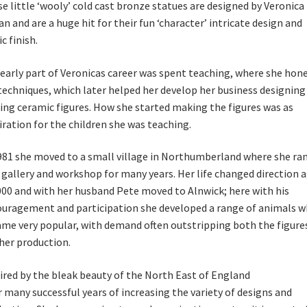
e little ‘wooly’ cold cast bronze statues are designed by Veronica
an and are a huge hit for their fun ‘character’ intricate design and
c finish.
early part of Veronicas career was spent teaching, where she hon
techniques, which later helped her develop her business designing
ng ceramic figures. How she started making the figures was as
iration for the children she was teaching.
981 she moved to a small village in Northumberland where she ran
gallery and workshop for many years. Her life changed direction 
000 and with her husband Pete moved to Alnwick; here with his
uragement and participation she developed a range of animals w
me very popular, with demand often outstripping both the figure
her production.
ired by the bleak beauty of the North East of England
r many successful years of increasing the variety of designs and