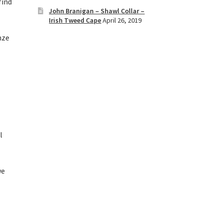
find
John Branigan – Shawl Collar –
Irish Tweed Cape
April 26, 2019
nze
l
we