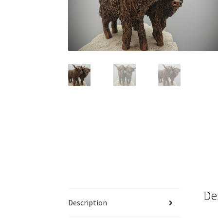
De
Description