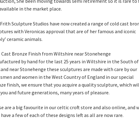
uction, She been moving towards semi retirement so it is rare to 
available in the market place.
Frith Sculpture Studios have now created a range of cold cast bro
ptures with Veronicas approval that are of her famous and iconic
ly’ ceramic animals.
 Cast Bronze Finish from Wiltshire near Stonehenge
factured by hand for the last 25 years in Wiltshire in the South of
and near Stonehenge these sculptures are made with care by our
tsmen and women in the West Country of England in our special
ze finish, we ensure that you acquire a quality sculpture, which wil
 you and future generations, many years of pleasure.
e are a big favourite in our celtic croft store and also online, and 
 have a few of each of these designs left as all are now rare.