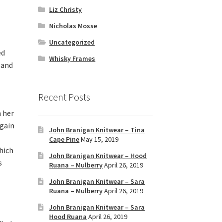
Liz Christy
Nicholas Mosse
Uncategorized
ed
Whisky Frames
 and
Recent Posts
 her
again
John Branigan Knitwear – Tina
Cape Pine
May 15, 2019
hich
John Branigan Knitwear – Hood
s
Ruana – Mulberry
April 26, 2019
John Branigan Knitwear – Sara
Ruana – Mulberry
April 26, 2019
John Branigan Knitwear – Sara
Hood Ruana
April 26, 2019