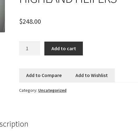
$
248.00
FRITH
Add to cart
SCULPTURE
-
HIGHLAND
Add to Compare
Add to Wishlist
HEIFERS
quantity
Category:
Uncategorized
scription