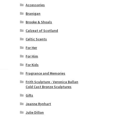
Accessories
Branigan
Brooke & Shoals
Calzeat of Scotland
Celtic Scents
For Her
For Him
For Kids
Fragrance and Memories
Frith Sculpture - Veronica Ballan
Cold Cast Bronze Sculptures
Gifts
Jeanne Rynhart
Julie Dillon