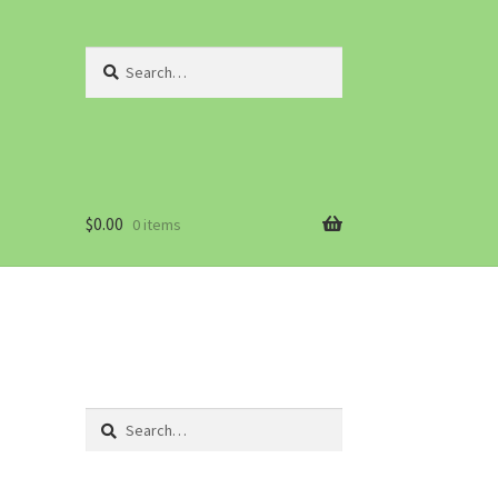
Search
for:
$
0.00
0 items
Search
for: