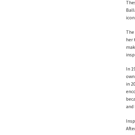
Thes
Ball
iconi
The 
her 
maki
insp
In 1
own 
in 2
enco
beca
and 
Insp
Afte