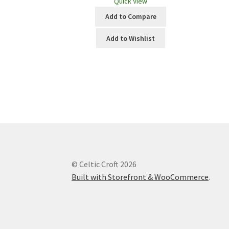
Quick View
Add to Compare
Add to Wishlist
© Celtic Croft 2026
Built with Storefront & WooCommerce
.