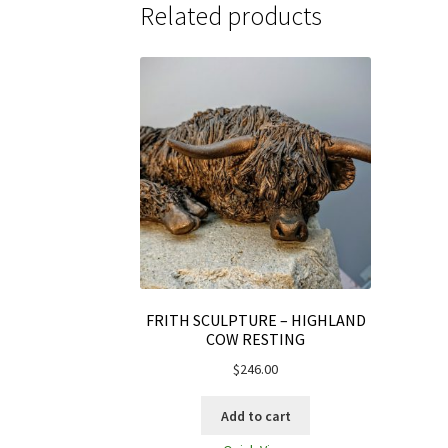
Related products
FRITH SCULPTURE – HIGHLAND
COW RESTING
$
246.00
Add to cart