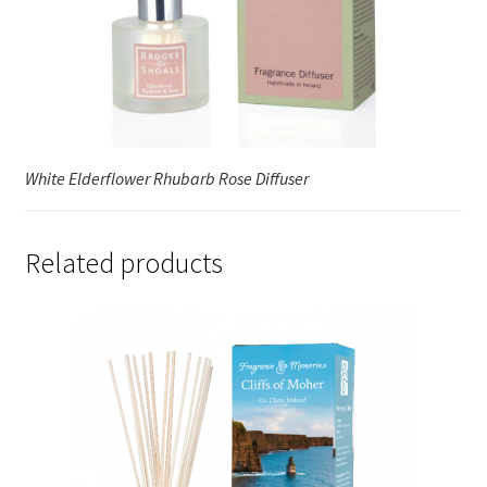
White Elderflower Rhubarb Rose Diffuser
Related products