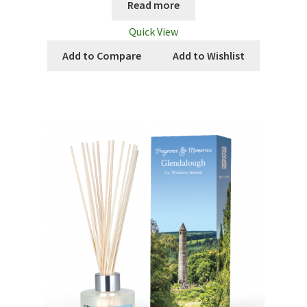
Read more
Quick View
Add to Compare
Add to Wishlist