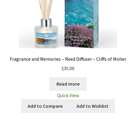
Fragrance and Memories – Reed Diffuser – Cliffs of Moher
$
35.00
Read more
Quick View
Add to Compare
Add to Wishlist