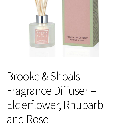
Checkout
Checkout
Compare
Compare
Contacts 1
Brooke & Shoals
Contactst 2
Fragrance Diffuser –
FAQ
Elderflower, Rhubarb
Maintenance
and Rose
My Account