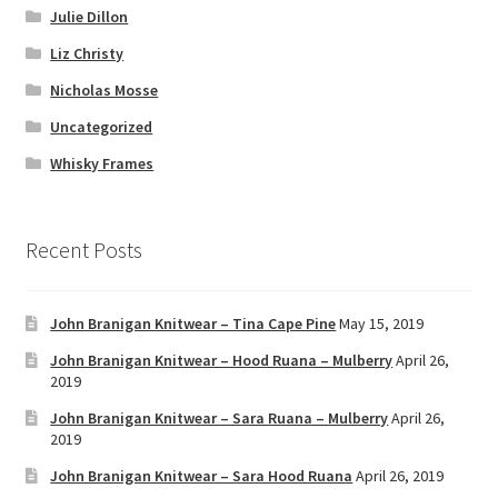
Julie Dillon
Liz Christy
Nicholas Mosse
Uncategorized
Whisky Frames
Recent Posts
John Branigan Knitwear – Tina Cape Pine
May 15, 2019
John Branigan Knitwear – Hood Ruana – Mulberry
April 26,
2019
John Branigan Knitwear – Sara Ruana – Mulberry
April 26,
2019
John Branigan Knitwear – Sara Hood Ruana
April 26, 2019