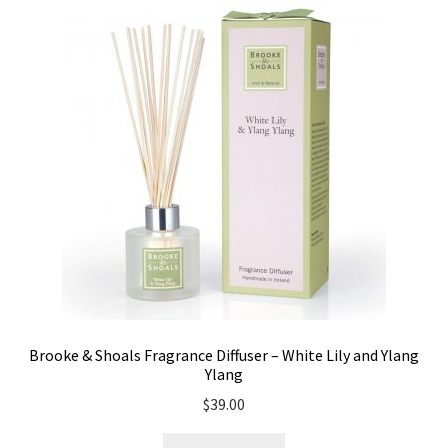
Brooke & Shoals Fragrance Diffuser – White Lily and Ylang
Ylang
$
39.00