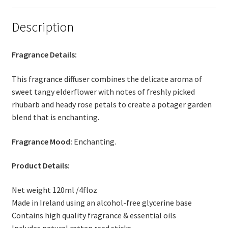
Thank you
Description
Typography
Fragrance Details:
Welcome
This fragrance diffuser combines the delicate aroma of
Wishlist
sweet tangy elderflower with notes of freshly picked
rhubarb and heady rose petals to create a potager garden
Wishlist
blend that is enchanting.
Fragrance Mood:
Enchanting.
Product Details:
Net weight 120ml /4floz
Made in Ireland using an alcohol-free glycerine base
Contains high quality fragrance & essential oils
Includes natural rattan reed sticks