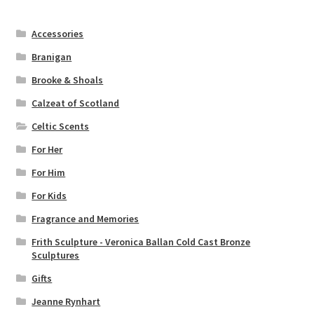
Accessories
Branigan
Brooke & Shoals
Calzeat of Scotland
Celtic Scents
For Her
For Him
For Kids
Fragrance and Memories
Frith Sculpture - Veronica Ballan Cold Cast Bronze
Sculptures
Gifts
Jeanne Rynhart