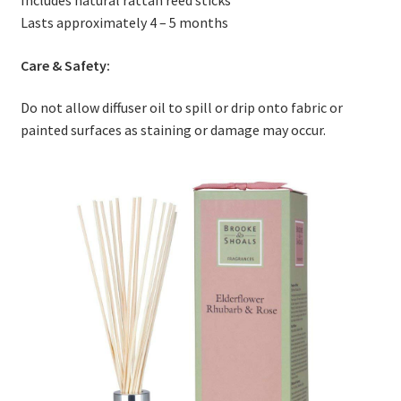
Lasts approximately 4 – 5 months
Care & Safety:
Do not allow diffuser oil to spill or drip onto fabric or
painted surfaces as staining or damage may occur.