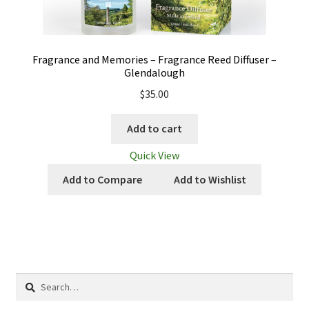
Fragrance and Memories – Fragrance Reed Diffuser –
Glendalough
$
35.00
Add to cart
Quick View
Add to Compare
Add to Wishlist
Search
for: