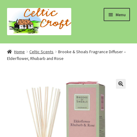
Skip
Skip
Menu
to
to
navigation
content
Home
Home
Celtic Scents
Brooke & Shoals Fragrance Diffuser –
Elderflower, Rhubarb and Rose
About 1
About 2
Blog
Cart
Cart