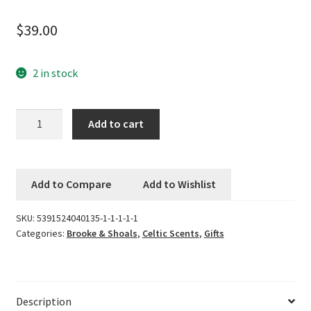
$
39.00
Logout
My account
2 in stock
Our team
Brooke
Add to cart
&
Privacy
Shoals
Fragrance
Safety Data Sheets
Add to Compare
Add to Wishlist
Diffuser
-
Shop
SKU:
5391524040135-1-1-1-1-1
Elderflower,
Categories:
Brooke & Shoals
,
Celtic Scents
,
Gifts
Rhubarb
Shop
and
Rose
Team Page
quantity
Description